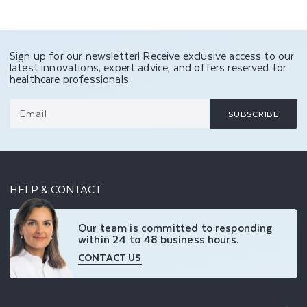
Sign up for our newsletter! Receive exclusive access to our
latest innovations, expert advice, and offers reserved for
healthcare professionals.
Email
SUBSCRIBE
HELP & CONTACT
Our team is committed to responding
within 24 to 48 business hours.
CONTACT US