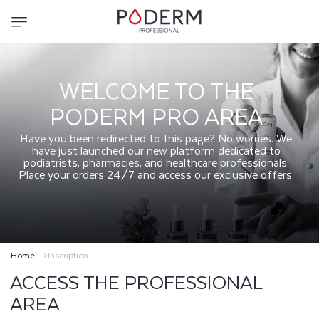
SKIP TO
CONTENT
WELCOME TO THE
PODERM PRO AREA
Have you been redirected to this page? No worries. We
have just launched our new platform dedicated to
podiatrists, pharmacies, and healthcare professionals.
Place your orders 24/7 and access our exclusive offers.
Home
Inscription
ACCESS THE PROFESSIONAL
AREA