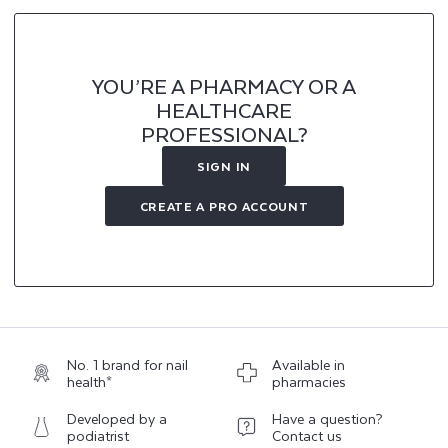
YOU’RE A PHARMACY OR A
HEALTHCARE
PROFESSIONAL?
SIGN IN
CREATE A PRO ACCOUNT
No. 1 brand for nail
Available in
health*
pharmacies
Developed by a
Have a question?
podiatrist
Contact us